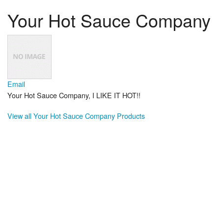
Your Hot Sauce Company
Email
Your Hot Sauce Company, I LIKE IT HOT!!
View all Your Hot Sauce Company Products