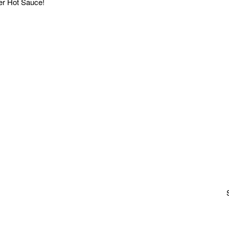
r Hot Sauce!