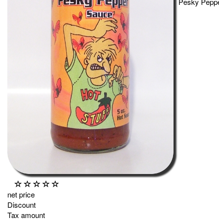
Pesky Peppe
net price
Discount
Tax amount