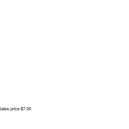
Sales price
$7.00