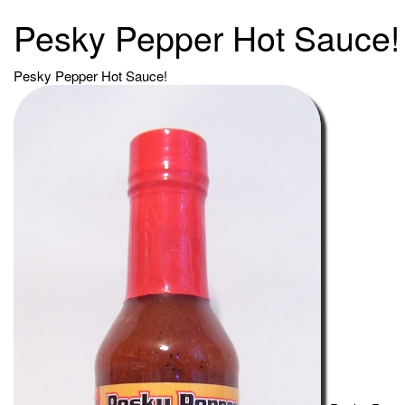
Pesky Pepper Hot Sauce!
Pesky Pepper Hot Sauce!