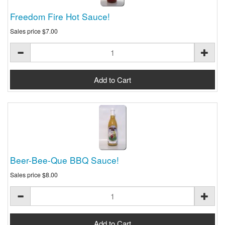
Freedom Fire Hot Sauce!
Sales price
$7.00
Beer-Bee-Que BBQ Sauce!
Sales price
$8.00