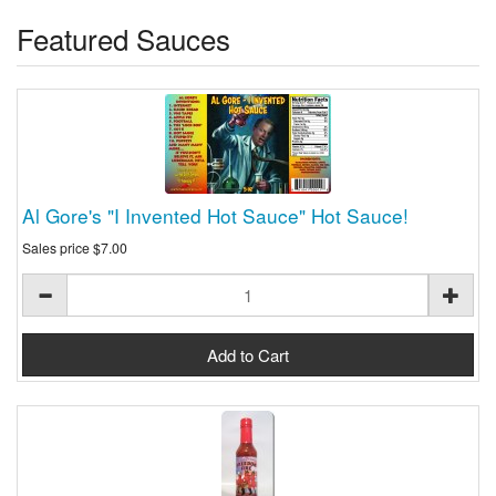
Featured Sauces
Al Gore's "I Invented Hot Sauce" Hot Sauce!
Sales price
$7.00