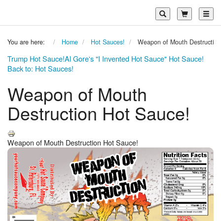
Toggl
You are here:
Home
Hot Sauces!
Weapon of Mouth Destruction
Trump Hot Sauce!
Al Gore's "I Invented Hot Sauce" Hot Sauce!
Back to: Hot Sauces!
Weapon of Mouth
Destruction Hot Sauce!
Weapon of Mouth Destruction Hot Sauce!