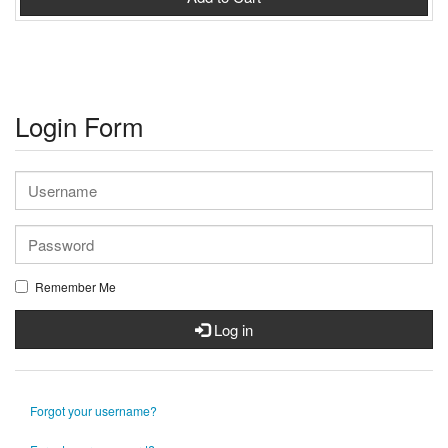
Login Form
Remember Me
Log in
Forgot your username?