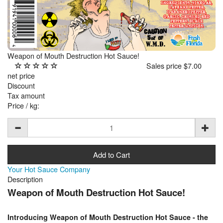
Weapon of Mouth Destruction Hot Sauce!
Sales price
$7.00
net price
Discount
Tax amount
Price / kg:
Your Hot Sauce Company
Description
Weapon of Mouth Destruction Hot Sauce!
Introducing Weapon of Mouth Destruction Hot Sauce - the