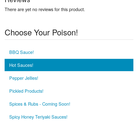
There are yet no reviews for this product.
Choose Your Poison!
BBQ Sauce!
Hot Sauces!
Pepper Jellies!
Pickled Products!
Spices & Rubs - Coming Soon!
Spicy Honey Teriyaki Sauces!