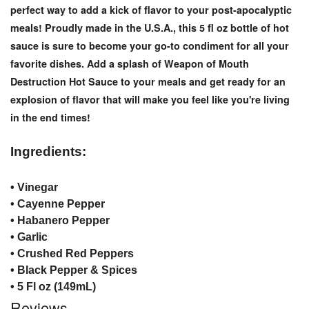
perfect way to add a kick of flavor to your post-apocalyptic
meals! Proudly made in the U.S.A., this 5 fl oz bottle of hot
sauce is sure to become your go-to condiment for all your
favorite dishes. Add a splash of Weapon of Mouth
Destruction Hot Sauce to your meals and get ready for an
explosion of flavor that will make you feel like you're living
in the end times!
Ingredients:
• Vinegar
• Cayenne Pepper
• Habanero Pepper
• Garlic
• Crushed Red Peppers
• Black Pepper & Spices
• 5 Fl oz (149mL)
Reviews