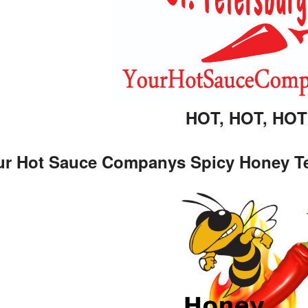
HOT, HOT, HOT!
r Hot Sauce Companys Spicy Honey Teriy