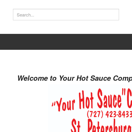
s
Welcome to Your Hot Sauce Compa