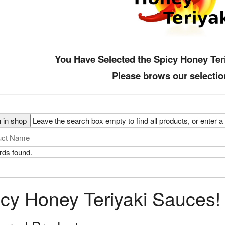
You Have Selected
the
Spicy Honey Ter
Please brows our selectio
Leave the search box empty to find all products, or enter a 
rds found.
cy Honey Teriyaki Sauces!