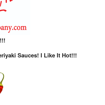
!!
aki Sauces! I Like It Hot!!!