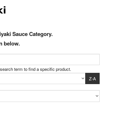
iyaki Sauce
Category
.
n below.
search term to find a specific product.
Z-A