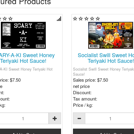
ured Products
ARY-A-KI Sweet Honey
Socialist Swill Sweet H
Teriyaki Hot Sauce!
Teriyaki Hot Sauce!
-KI Sweet Honey Teriyaki Hot
Socialist Swill Sweet Honey Teriyak
Sauce!
rice:
$7.50
Sales price:
$7.50
ce
net price
t:
Discount:
ount:
Tax amount:
kg:
Price / kg: