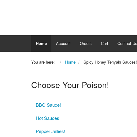
Home
Account
Orders
Cart
Contact U
You are here:
Home
Spicy Honey Teriyaki Sauces!
Choose Your Poison!
BBQ Sauce!
Hot Sauces!
Pepper Jellies!