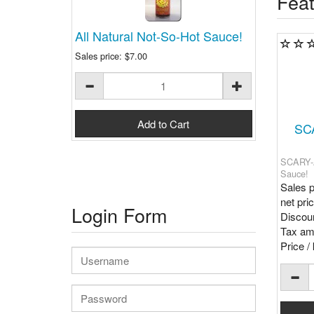
Feat
All Natural Not-So-Hot Sauce!
Sales price:
$7.00
SC
SCARY-A
Sauce!
Sales p
net pri
Login Form
Discoun
Tax am
Price / 