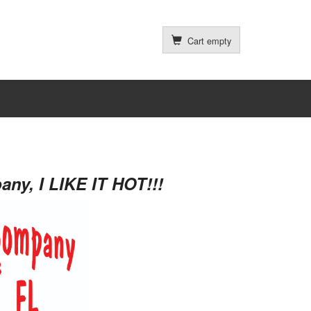
Cart empty
ny, I LIKE IT HOT!!!