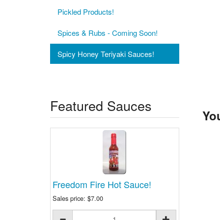
Pickled Products!
Spices & Rubs - Coming Soon!
Spicy Honey Teriyaki Sauces!
Featured Sauces
You
Freedom Fire Hot Sauce!
Sales price:
$7.00