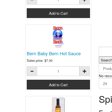
Bern Baby Bern Hot Sauce
Sales price:
$7.00
No reco
Spi