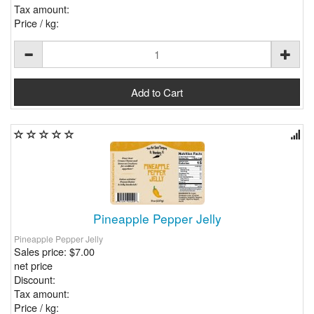
Tax amount:
Price / kg:
Pineapple Pepper Jelly
Pineapple Pepper Jelly
Sales price:
$7.00
net price
Discount:
Tax amount:
Price / kg: