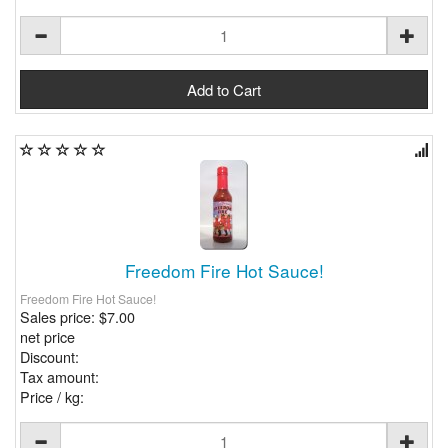
Freedom Fire Hot Sauce!
Freedom Fire Hot Sauce!
Sales price:
$7.00
net price
Discount:
Tax amount:
Price / kg: