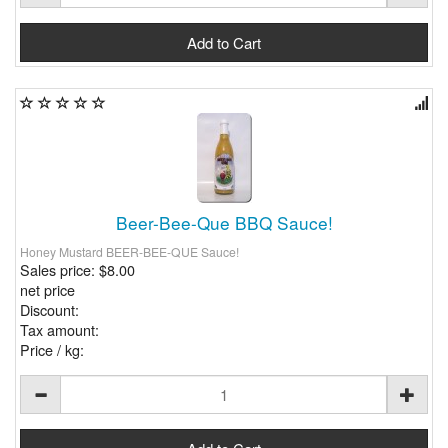
Beer-Bee-Que BBQ Sauce!
Honey Mustard BEER-BEE-QUE Sauce!
Sales price:
$8.00
net price
Discount:
Tax amount:
Price / kg: