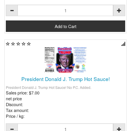
President Donald J. Trump Hot Sauce!
President Donald J. Trump Hot Sauce! No P.C. Added.
Sales price:
$7.00
net price
Discount:
Tax amount:
Price / kg: