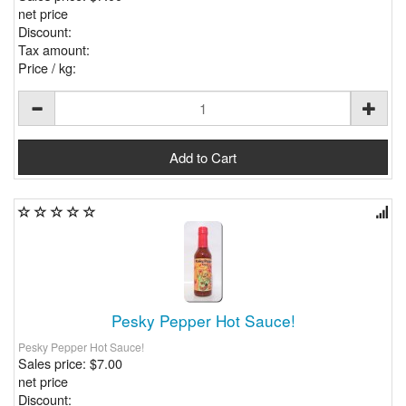
net price
Discount:
Tax amount:
Price / kg:
Pesky Pepper Hot Sauce!
Pesky Pepper Hot Sauce!
Sales price:
$7.00
net price
Discount: