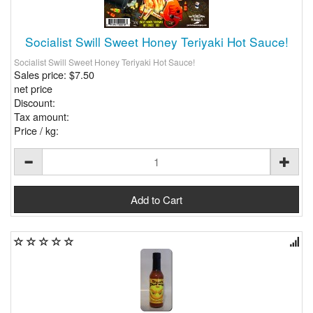
Socialist Swill Sweet Honey Teriyaki Hot Sauce!
Socialist Swill Sweet Honey Teriyaki Hot Sauce!
Sales price:
$7.50
net price
Discount:
Tax amount:
Price / kg: