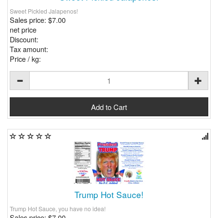
Sweet Pickled Jalapenos!
Sales price:
$7.00
net price
Discount:
Tax amount:
Price / kg:
Trump Hot Sauce!
Trump Hot Sauce, you have no idea!
Sales price:
$7.00