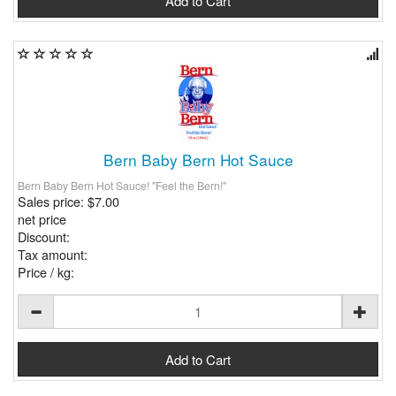
Bern Baby Bern Hot Sauce
Bern Baby Bern Hot Sauce! "Feel the Bern!"
Sales price:
$7.00
net price
Discount:
Tax amount:
Price / kg: