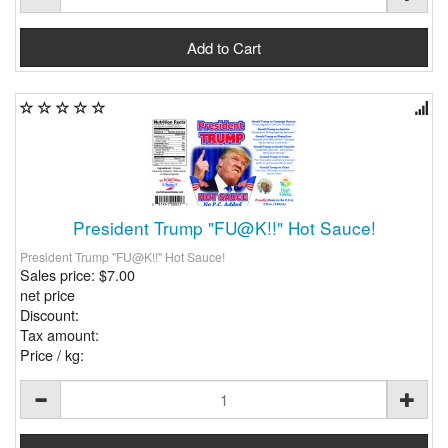
President Trump "FU@K!!" Hot Sauce!
President Trump "FU@K!!" Hot Sauce!
Sales price:
$7.00
net price
Discount:
Tax amount:
Price / kg: