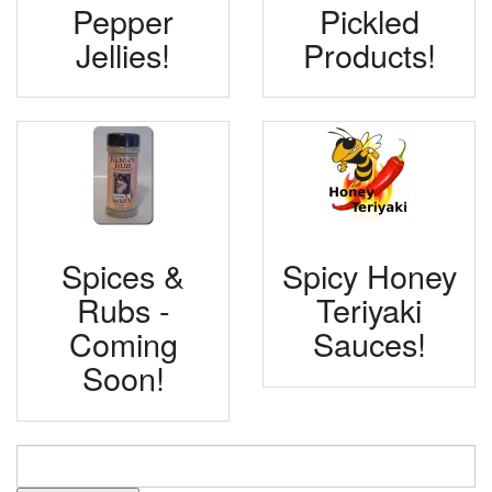
Pepper
Pickled
Jellies!
Products!
Spices &
Spicy Honey
Rubs -
Teriyaki
Coming
Sauces!
Soon!