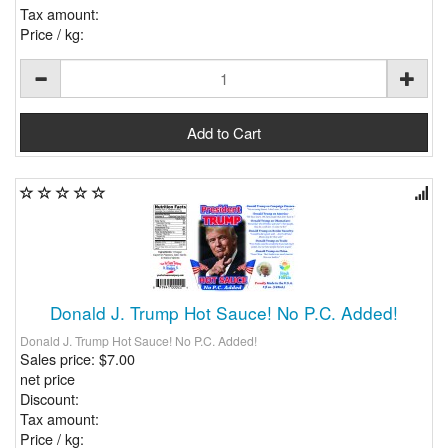
Tax amount:
Price / kg:
Donald J. Trump Hot Sauce! No P.C. Added!
Donald J. Trump Hot Sauce! No P.C. Added!
Sales price:
$7.00
net price
Discount:
Tax amount:
Price / kg: