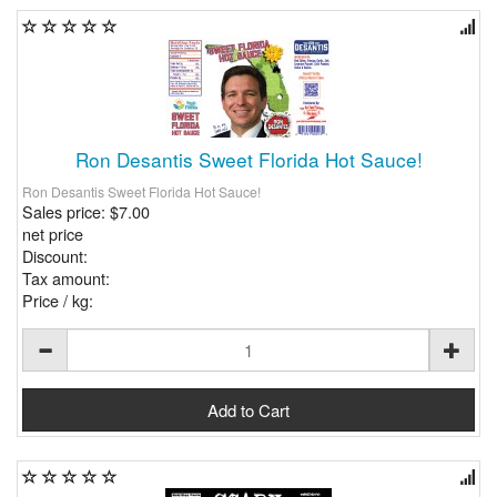
Ron Desantis Sweet Florida Hot Sauce!
Ron Desantis Sweet Florida Hot Sauce!
Sales price:
$7.00
net price
Discount:
Tax amount:
Price / kg: