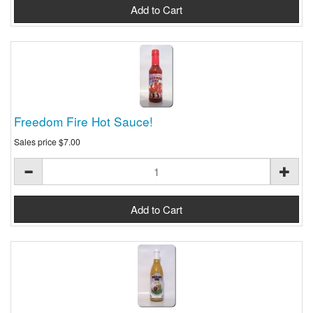
Freedom Fire Hot Sauce!
Sales price
$7.00