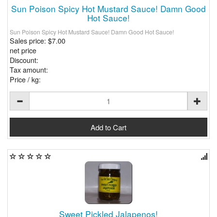
Sun Poison Spicy Hot Mustard Sauce! Damn Good
Hot Sauce!
Sun Poison Spicy Hot Mustard Sauce! Damn Good Hot Sauce!
Sales price:
$7.00
net price
Discount:
Tax amount:
Price / kg:
Sweet Pickled Jalapenos!