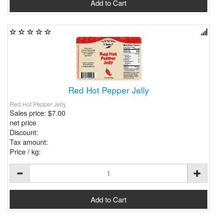
Red Hot Pepper Jelly
Red Hot Pepper Jelly
Sales price:
$7.00
net price
Discount:
Tax amount:
Price / kg: