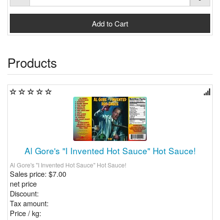
Products
Al Gore's "I Invented Hot Sauce" Hot Sauce!
Al Gore's "I Invented Hot Sauce" Hot Sauce!
Sales price:
$7.00
net price
Discount:
Tax amount:
Price / kg: