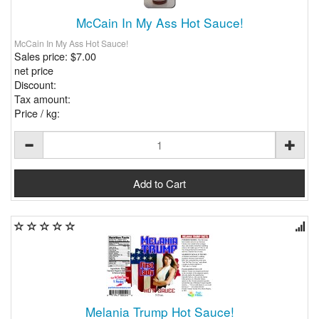
McCain In My Ass Hot Sauce!
McCain In My Ass Hot Sauce!
Sales price:
$7.00
net price
Discount:
Tax amount:
Price / kg:
Melania Trump Hot Sauce!