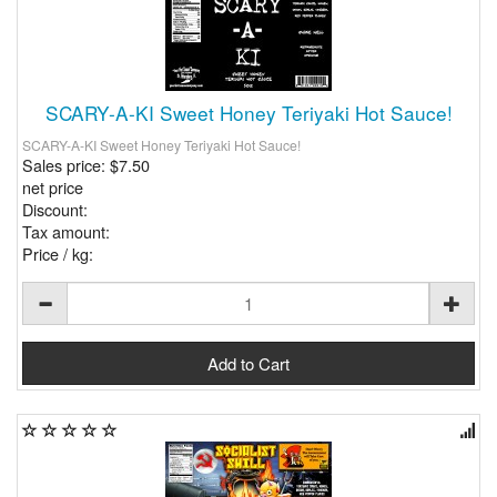
SCARY-A-KI Sweet Honey Teriyaki Hot Sauce!
SCARY-A-KI Sweet Honey Teriyaki Hot Sauce!
Sales price:
$7.50
net price
Discount:
Tax amount:
Price / kg: