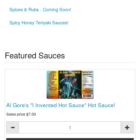
Spices & Rubs - Coming Soon!
Spicy Honey Teriyaki Sauces!
Featured Sauces
Al Gore's "I Invented Hot Sauce" Hot Sauce!
Sales price
$7.00