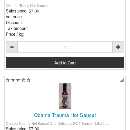
Melania Trump Hot Sauce!
Sales price:
$7.00
net price
Discount:
Tax amount:
Price / kg:
Obama Trauma Hot Sauce!
Obama Trauma Hot Sauce! One Delicious HOT Sauce! I Like It ...
Sales price:
$7.00