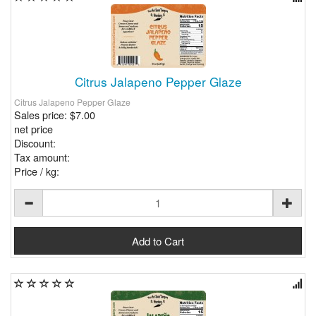
Citrus Jalapeno Pepper Glaze
Citrus Jalapeno Pepper Glaze
Sales price:
$7.00
net price
Discount:
Tax amount:
Price / kg: