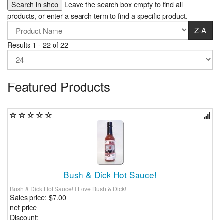
Leave the search box empty to find all
products, or enter a search term to find a specific product.
Z-A
Results 1 - 22 of 22
Featured Products
Bush & Dick Hot Sauce!
Bush & Dick Hot Sauce! I Love Bush & Dick!
Sales price:
$7.00
net price
Discount: