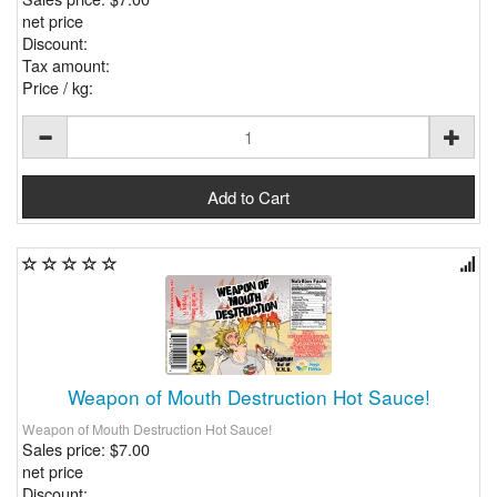
net price
Discount:
Tax amount:
Price / kg:
Weapon of Mouth Destruction Hot Sauce!
Weapon of Mouth Destruction Hot Sauce!
Sales price:
$7.00
net price
Discount: