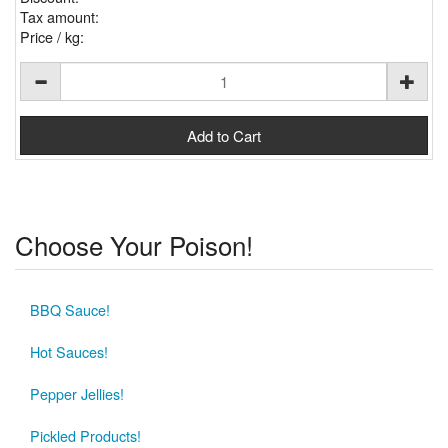
Tax amount:
Price / kg:
Choose Your Poison!
BBQ Sauce!
Hot Sauces!
Pepper Jellies!
Pickled Products!