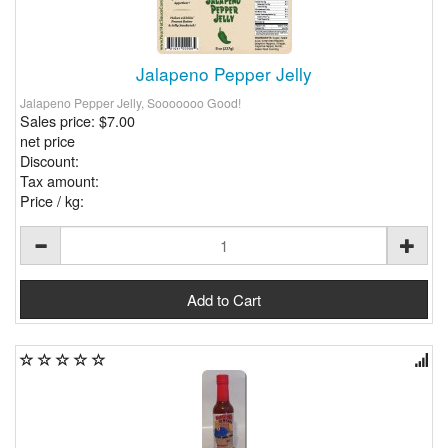
Jalapeno Pepper Jelly
Jalapeno Pepper Jelly, Sooooooo Good!
Sales price:
$7.00
net price
Discount:
Tax amount:
Price / kg: