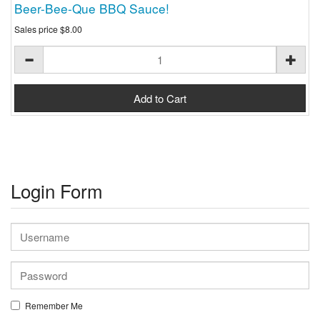
Beer-Bee-Que BBQ Sauce!
Sales price
$8.00
Login Form
Remember Me