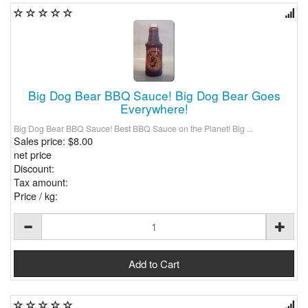
Big Dog Bear BBQ Sauce! Big Dog Bear Goes
Everywhere!
Big Dog Bear BBQ Sauce! Best BBQ Sauce on the Planet! Big ...
Sales price:
$8.00
net price
Discount:
Tax amount:
Price / kg: