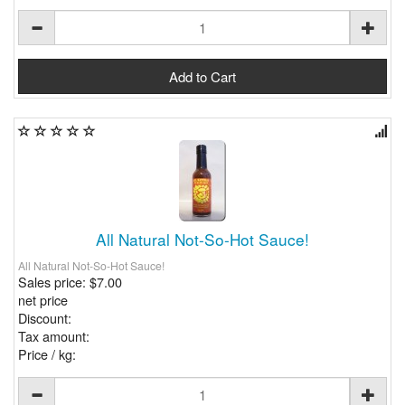
All Natural Not-So-Hot Sauce!
All Natural Not-So-Hot Sauce!
Sales price:
$7.00
net price
Discount:
Tax amount:
Price / kg: