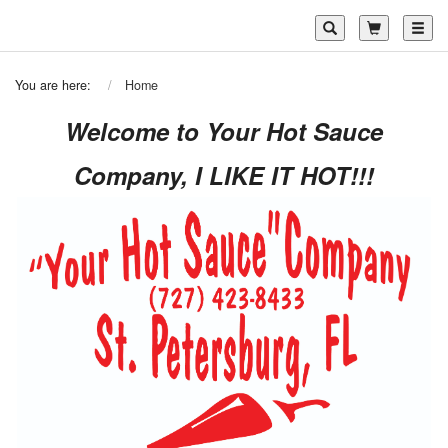
Toggl
You are here:
Home
Welcome to Your Hot Sauce
Company, I LIKE IT HOT!!!