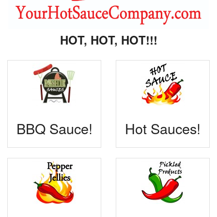
HOT, HOT, HOT!!!
BBQ Sauce!
Hot Sauces!